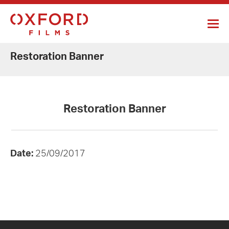
Restoration Banner
Restoration Banner
Date:
25/09/2017