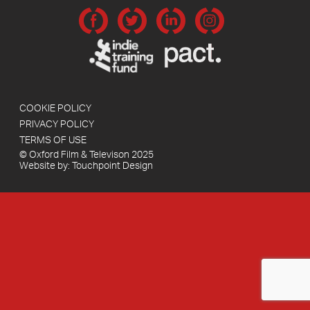
COOKIE POLICY
PRIVACY POLICY
TERMS OF USE
© Oxford Film & Televison 2025
Website by:
Touchpoint Design