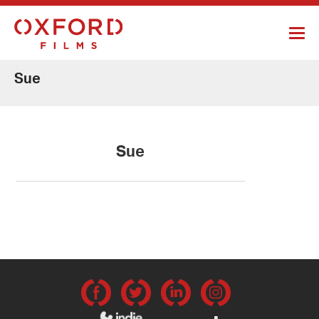
Sue
Sue