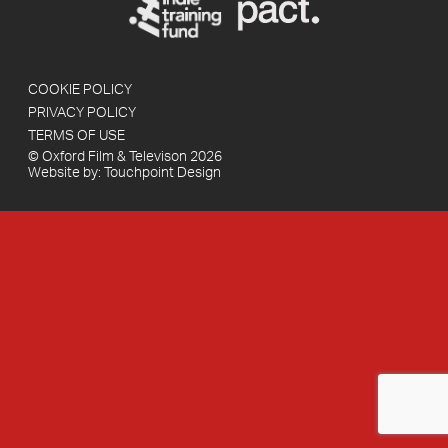
COOKIE POLICY
PRIVACY POLICY
TERMS OF USE
© Oxford Film & Televison 2026
Website by:
Touchpoint Design