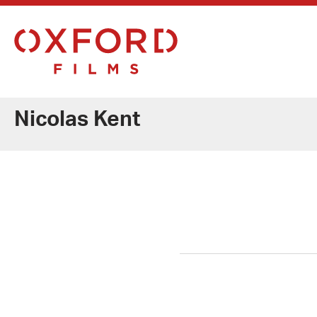
Nicolas Kent