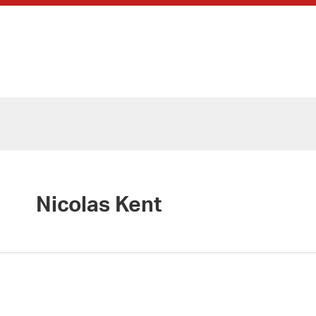
Nicolas Kent