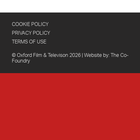
COOKIE POLICY
PRIVACY POLICY
TERMS OF USE
© Oxford Film & Televison 2026 | Website by:
The Co-
Foundry