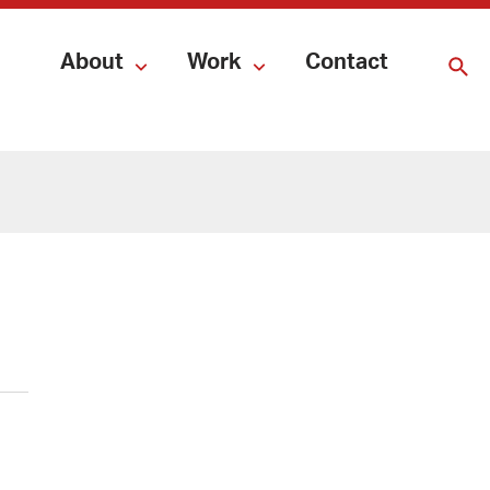
About
Work
Contact