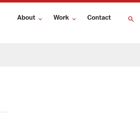
About
Work
Contact