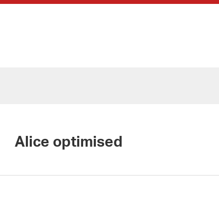
Alice optimised